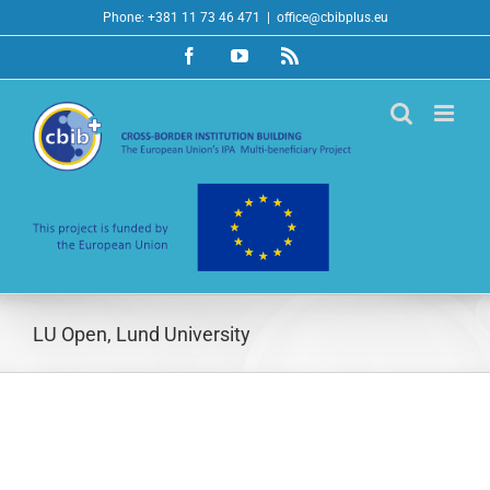
Skip
Phone: +381 11 73 46 471
|
office@cbibplus.eu
to
Facebook
YouTube
Rss
content
LU Open, Lund University