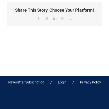
Share This Story, Choose Your Platform!
Facebook
X
LinkedIn
WhatsApp
Email
Newsletter Subscription
Login
Privacy Policy