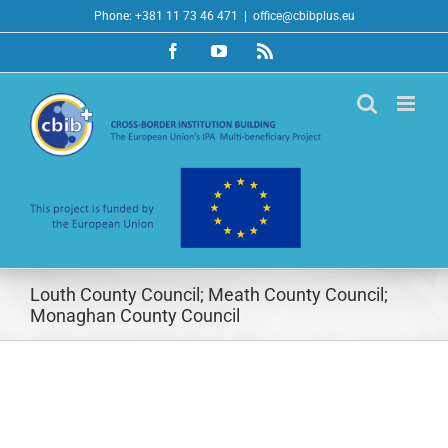
Skip
Phone: +381 11 73 46 471
|
office@cbibplus.eu
to
Facebook
YouTube
Rss
content
Louth County Council; Meath County Council;
Monaghan County Council