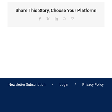
Share This Story, Choose Your Platform!
Facebook
X
LinkedIn
WhatsApp
Email
Newsletter Subscription
Login
Privacy Policy