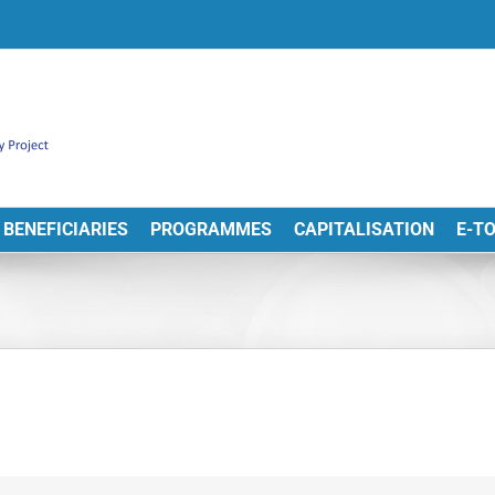
BENEFICIARIES
PROGRAMMES
CAPITALISATION
E-T