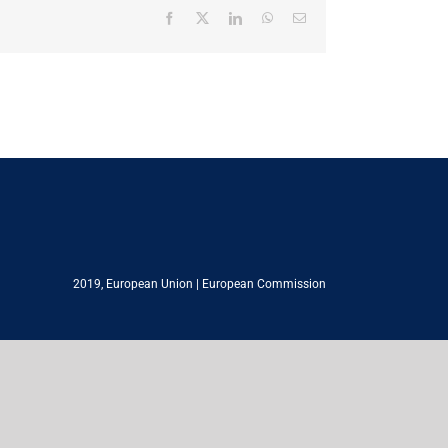
Facebook
X
LinkedIn
WhatsApp
Email
2019,
European Union
|
European Commission