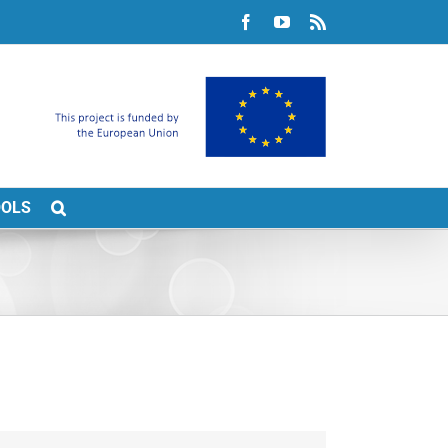
Facebook
YouTube
Rss
OOLS