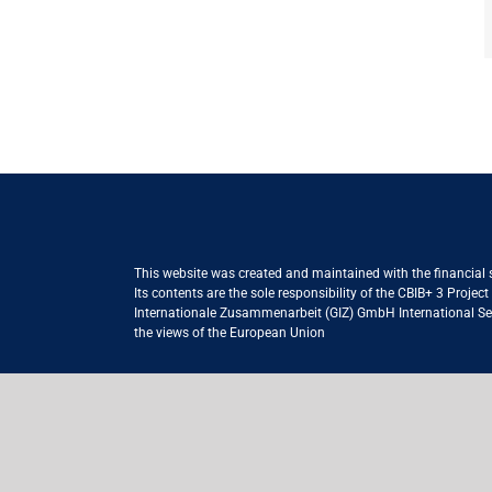
This website was created and maintained with the financial
Its contents are the sole responsibility of the CBIB+ 3 Proje
Internationale Zusammenarbeit (GIZ) GmbH International Serv
the views of the European Union