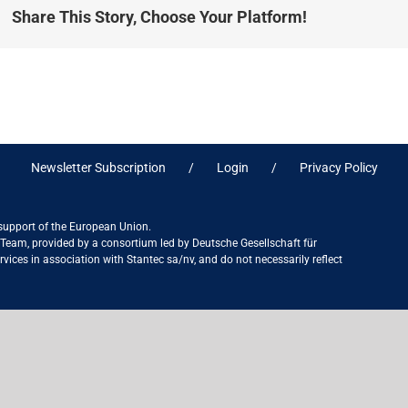
Share This Story, Choose Your Platform!
Newsletter Subscription
Login
Privacy Policy
 support of the European Union.
ct Team, provided by a consortium led by Deutsche Gesellschaft für
ices in association with Stantec sa/nv, and do not necessarily reflect