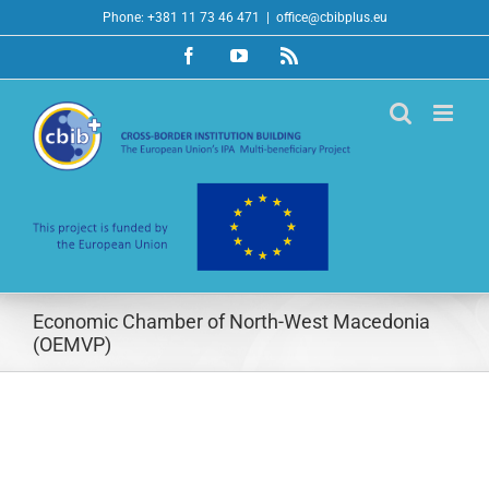
Skip
Phone: +381 11 73 46 471
|
office@cbibplus.eu
to
Facebook
YouTube
Rss
content
Economic Chamber of North-West Macedonia
(OEMVP)