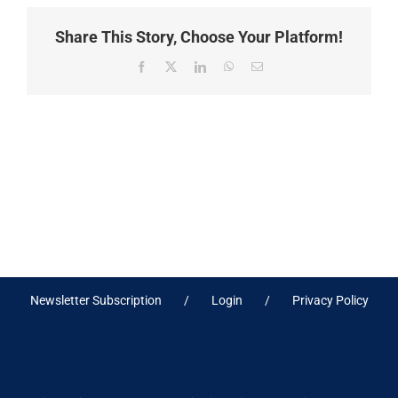
Share This Story, Choose Your Platform!
Facebook
X
LinkedIn
WhatsApp
Email
Newsletter Subscription
Login
Privacy Policy