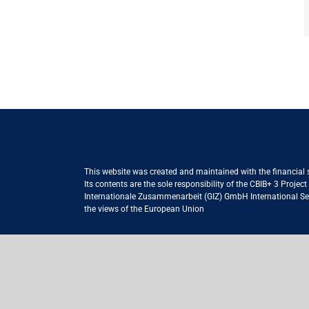
This website was created and maintained with the financial
Its contents are the sole responsibility of the CBIB+ 3 Proje
Internationale Zusammenarbeit (GIZ) GmbH International Serv
the views of the European Union