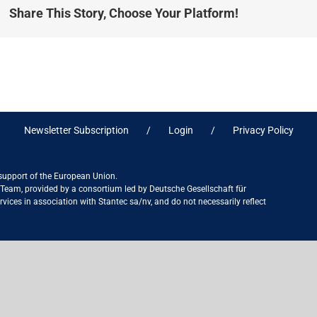
Share This Story, Choose Your Platform!
Newsletter Subscription
Login
Privacy Policy
 support of the European Union.
ct Team, provided by a consortium led by Deutsche Gesellschaft für
ices in association with Stantec sa/nv, and do not necessarily reflect