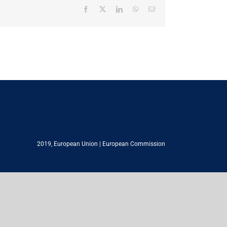
Facebook
X
LinkedIn
WhatsApp
Email
2019,
European Union
|
European Commission