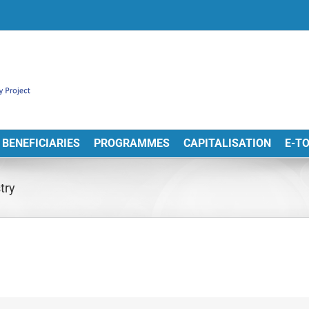
BENEFICIARIES
PROGRAMMES
CAPITALISATION
E-T
try