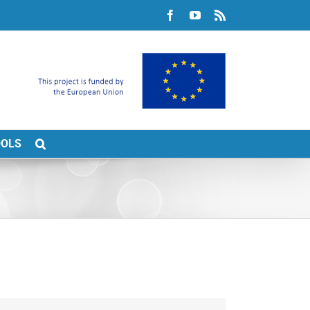
Facebook
YouTube
Rss
OOLS