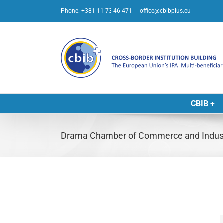
Skip
Phone: +381 11 73 46 471
|
office@cbibplus.eu
to
content
CBIB +
Drama Chamber of Commerce and Indus