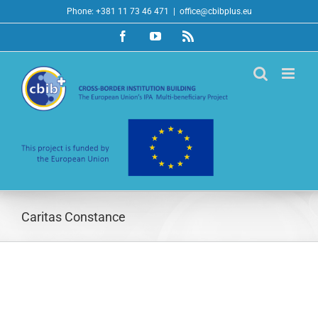
Skip
Phone: +381 11 73 46 471
|
office@cbibplus.eu
to
Facebook
YouTube
Rss
content
Caritas Constance