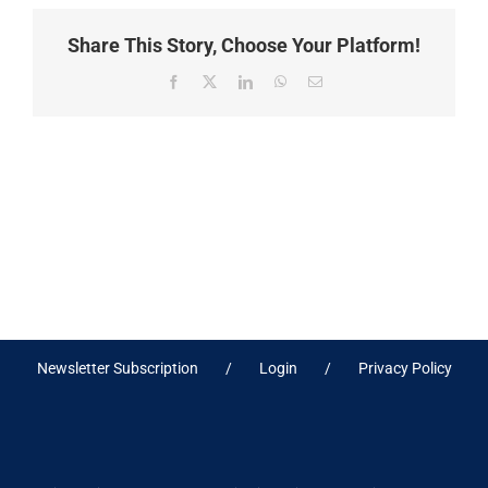
Share This Story, Choose Your Platform!
Facebook
X
LinkedIn
WhatsApp
Email
Newsletter Subscription
Login
Privacy Policy