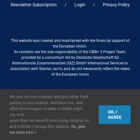
Newsletter Subscription
Login
Privacy Policy
This website was created and maintained with the financial support of
the European Union.
Its contents are the sole responsibility of the CBIB+ 3 Project Team,
provided by a consortium led by Deutsche Gesellschaft für
Internationale Zusammenarbeit (GIZ) GmbH International Services in
association with Stantec sa/nv, and do not necessarily reflect the views
of the European Union
We use our own cookies and also allow third
2019,
European Union
|
European Commission
parties to use cookies, web beacons, and
other technologies in order to better reach
OK, I
any web
AGREE
users that can benefit from using cbibplus.eu
and to better manage this website.
No, give
me more info