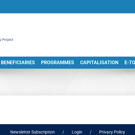
BENEFICIARIES
PROGRAMMES
CAPITALISATION
E-T
Newsletter Subscription
Login
Privacy Policy