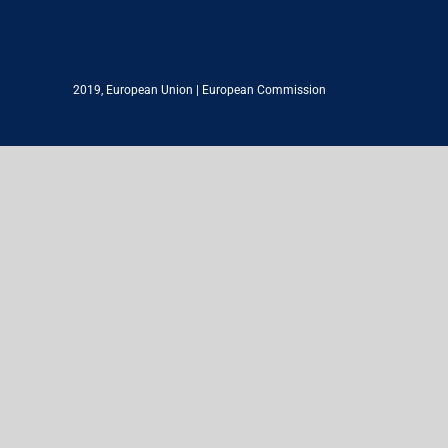
2019,
European Union
|
European Commission