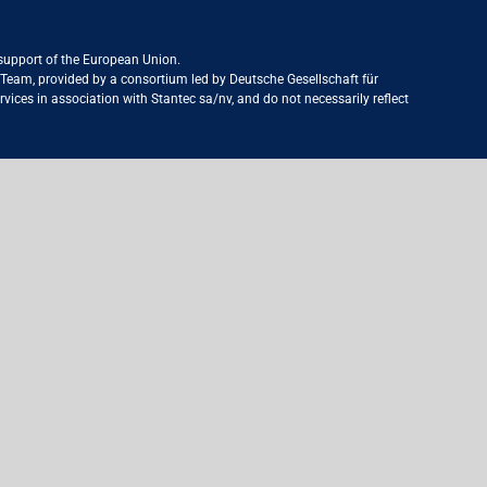
 support of the European Union.
ct Team, provided by a consortium led by Deutsche Gesellschaft für
ices in association with Stantec sa/nv, and do not necessarily reflect