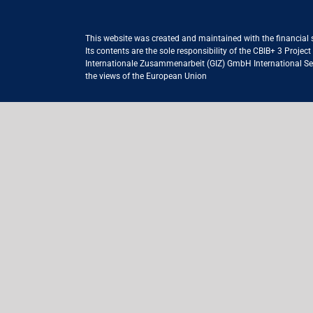
This website was created and maintained with the financial
Its contents are the sole responsibility of the CBIB+ 3 Proje
Internationale Zusammenarbeit (GIZ) GmbH International Serv
the views of the European Union