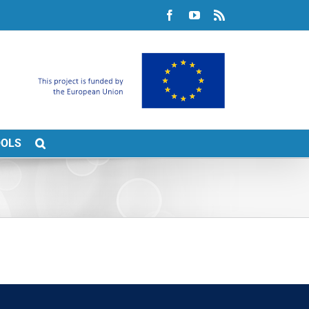
Facebook
YouTube
Rss
OOLS