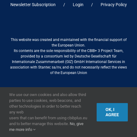
Newsletter Subscription
Login
Privacy Policy
This website was created and maintained with the financial support of
the European Union.
Its contents are the sole responsibility of the CBIB+ 3 Project Team,
provided by a consortium led by Deutsche Gesellschaft für
Internationale Zusammenarbeit (GIZ) GmbH International Services in
association with Stantec sa/nv, and do not necessarily reflect the views
of the European Union
We use our own cookies and also allow third
2019,
European Union
|
European Commission
parties to use cookies, web beacons, and
other technologies in order to better reach
OK, I
any web
AGREE
users that can benefit from using cbibplus.eu
and to better manage this website.
No, give
me more info