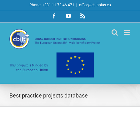
Skip
Phone: +381 11 73 46 471
|
office@cbibplus.eu
to
Facebook
YouTube
Rss
content
Best practice projects database