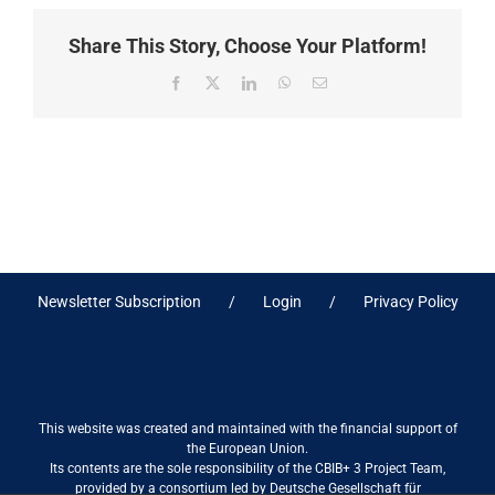
Share This Story, Choose Your Platform!
Facebook
X
LinkedIn
WhatsApp
Email
Newsletter Subscription
Login
Privacy Policy
This website was created and maintained with the financial support of
the European Union.
Its contents are the sole responsibility of the CBIB+ 3 Project Team,
provided by a consortium led by Deutsche Gesellschaft für