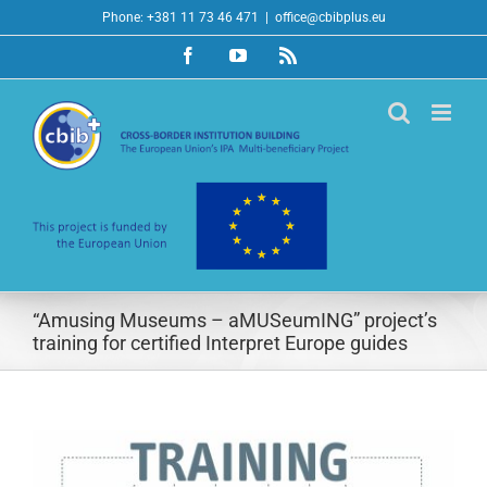
Skip
Phone: +381 11 73 46 471
|
office@cbibplus.eu
to
Facebook
YouTube
Rss
content
“Amusing Museums – aMUSeumING” project’s
training for certified Interpret Europe guides
View
Larger