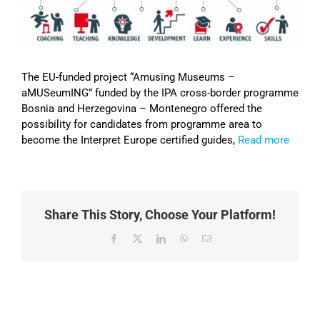
Image
The EU-funded project “Amusing Museums –
aMUSeumING” funded by the IPA cross-border programme
Bosnia and Herzegovina – Montenegro offered the
possibility for candidates from programme area to
become the Interpret Europe certified guides,
Read more
Share This Story, Choose Your Platform!
Facebook
X
LinkedIn
WhatsApp
Email