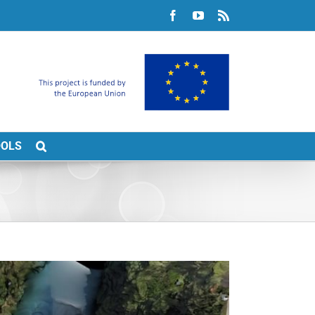
Facebook
YouTube
Rss
OOLS