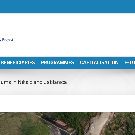
BENEFICIARIES
PROGRAMMES
CAPITALISATION
E-T
seums in Niksic and Jablanica
View
arger
Image