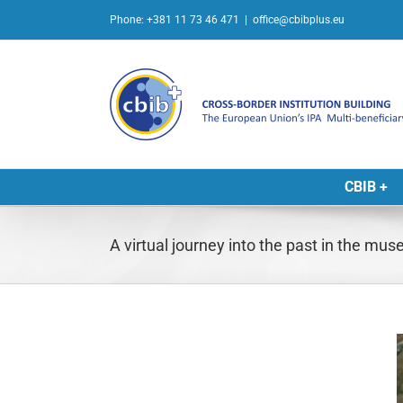
Skip
Phone: +381 11 73 46 471
|
office@cbibplus.eu
to
content
CBIB +
A virtual journey into the past in the mu
L