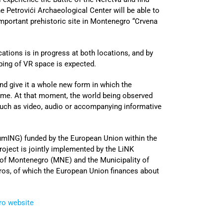
he Petrovići Archaeological Center will be able to
important prehistoric site in Montenegro “Crvena
ations is in progress at both locations, and by
ping of VR space is expected.
nd give it a whole new form in which the
 time. At that moment, the world being observed
 such as video, audio or accompanying informative
ING) funded by the European Union within the
ject is jointly implemented by the LiNK
of Montenegro (MNE) and the Municipality of
euros, of which the European Union finances about
ro website