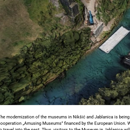
he modernization of the museums in Nikšić and Jablanica is being r
ooperation „Amusing Museums” financed by the European Union. With 
o travel into the past. Thus, visitors to the Museum in Jablanica wil