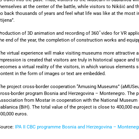
hemselves at the center of the battle, while visitors to Nikšić and t
o back thousands of years and feel what life was like at the most 
tijena”.
roduction of 3D animation and recording of 360 ֯ video for VR applic
he end of the year, the completion of construction works and equip
he virtual experience will make visiting museums more attractive a
mpression is created that visitors are truly in historical space and
ecomes a virtual reality of the visitors, in which various elements
ontent in the form of images or text are embedded.
The project cross-border cooperation “Amusing Museums” (aMUSeum
ross-border program Bosnia and Herzegovina – Montenegro. The pro
Association from Mostar in cooperation with the National Museum 
ablanica (BiH). The total value of the project is close to 400,000 
00,000 euros.
Source:
IPA II CBC programme Bosnia and Herzegovina – Monteneg