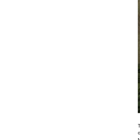
T
c
t