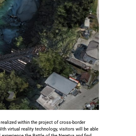
ealized within the project of cross-border
virtual reality technology, visitors will be able
l experience the Battle of the Neretva and find