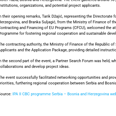
nstitutions, organizations, and potential project applicants.
n their opening remarks, Tarik Džajić, representing the Directorate 
erzegovina, and Branka Suljagić, from the Ministry of Finance of th
ontracting and Financing of EU Programs (CFCU), welcomed the att
rogramme for fostering regional cooperation and sustainable deve
he contracting authority, the Ministry of Finance of the Republic of
pplicants and the Application Package, providing detailed instructi
n the second part of the event, a Partner Search Forum was held, w
ollaborations and develop project ideas.
he event successfully facilitated networking opportunities and pro
riorities, furthering regional cooperation between Serbia and Bosn
Source:
IPA II CBC programme Serbia – Bosnia and Herzegovina we