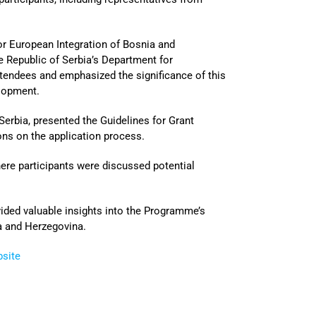
for European Integration of Bosnia and
e Republic of Serbia’s Department for
endees and emphasized the significance of this
lopment.
 Serbia, presented the Guidelines for Grant
ons on the application process.
here participants were discussed potential
vided valuable insights into the Programme’s
ia and Herzegovina.
bsite