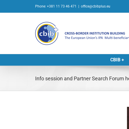
Skip
Phone: +381 11 73 46 471
|
office@cbibplus.eu
to
content
CBIB +
Info session and Partner Search Forum 
L