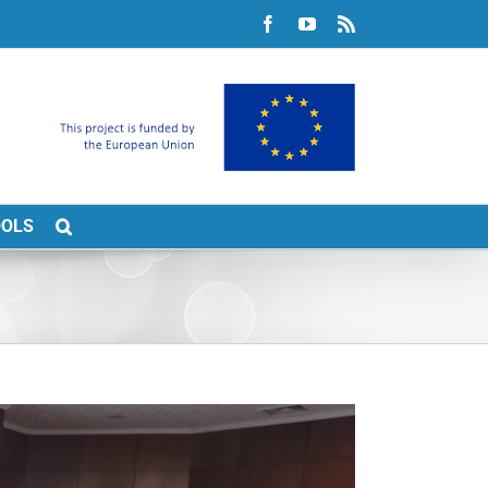
Facebook
YouTube
Rss
OOLS