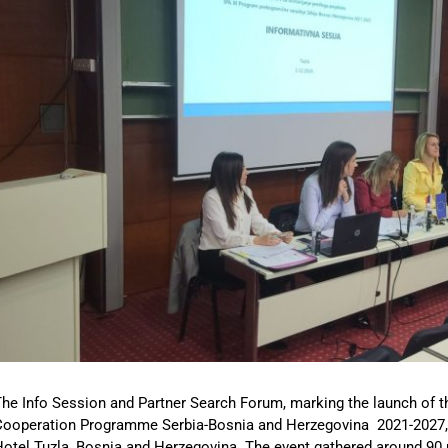
he Info Session and Partner Search Forum, marking the launch of th
Cooperation Programme Serbia-Bosnia and Herzegovina 2021-2027, 
otel Tuzla, Bosnia and Herzegovina. The event gathered around 90 p