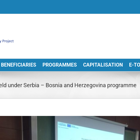
BENEFICIARIES
PROGRAMMES
CAPITALISATION
E-T
held under Serbia – Bosnia and Herzegovina programme
View
arger
Image