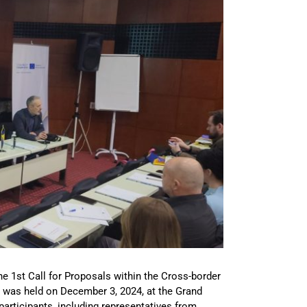
e 1st Call for Proposals within the Cross-border
was held on December 3, 2024, at the Grand
articipants, including representatives from